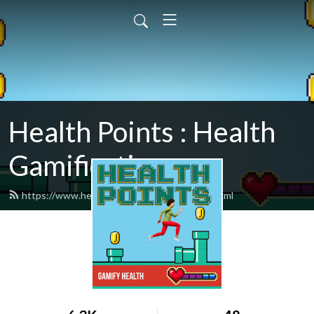
Health Points : Health
Gamification
https://www.healthpointspodcast.com/feed.xml