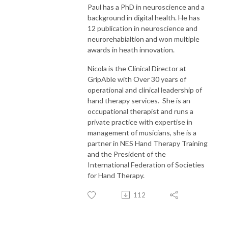
Paul has a PhD in neuroscience and a
background in digital health. He has
12 publication in neuroscience and
neurorehabialtion and won multiple
awards in heath innovation.
Nicola is the Clinical Director at
GripAble with Over 30 years of
operational and clinical leadership of
hand therapy services. She is an
occupational therapist and runs a
private practice with expertise in
management of musicians, she is a
partner in NES Hand Therapy Training
and the President of the
International Federation of Societies
for Hand Therapy.
112