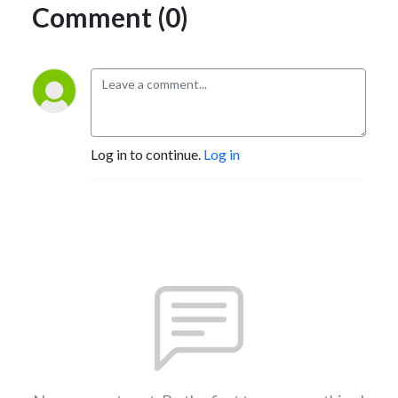
Comment (0)
Log in to continue.
Log in