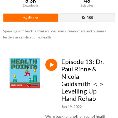
6.3K
48
Downloads
Episodes
Share
RSS
Speaking with leading thinkers, designers, researchers and business 
leaders in gamification & health
Episode 13: Dr.
Paul Rinne &
Nicola
Goldsmith ＜＞
Levelling Up
Hand Rehab
Jan 19, 2022
We’re back for another year of health