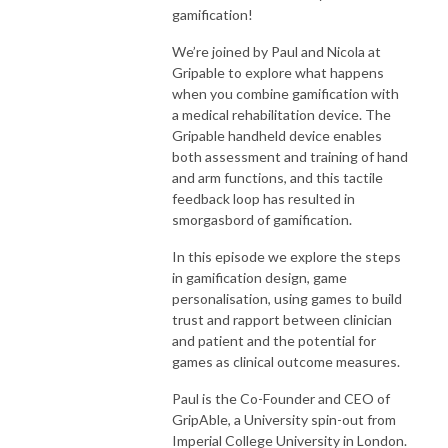
gamification!
We’re joined by Paul and Nicola at
Gripable to explore what happens
when you combine gamification with
a medical rehabilitation device. The
Gripable handheld device enables
both assessment and training of hand
and arm functions, and this tactile
feedback loop has resulted in
smorgasbord of gamification.
In this episode we explore the steps
in gamification design, game
personalisation, using games to build
trust and rapport between clinician
and patient and the potential for
games as clinical outcome measures.
Paul is the Co-Founder and CEO of
GripAble, a University spin-out from
Imperial College University in London.