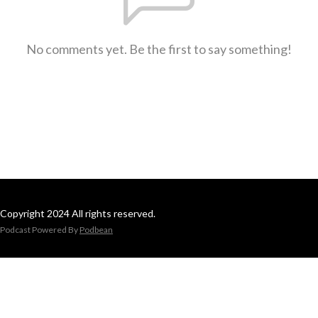
No comments yet. Be the first to say something!
Copyright 2024 All rights reserved.
Podcast Powered By
Podbean