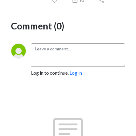
93
Comment (0)
Log in to continue.
Log in