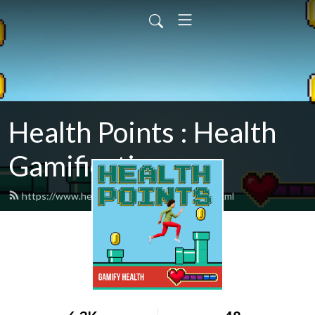
Health Points : Health
Gamification
https://www.healthpointspodcast.com/feed.xml