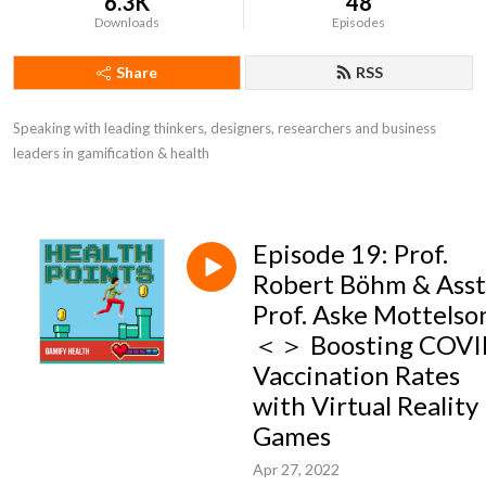
6.3K
48
Downloads
Episodes
Share
RSS
Speaking with leading thinkers, designers, researchers and business 
leaders in gamification & health
Episode 19: Prof.
Robert Böhm & Asst
Prof. Aske Mottelso
＜＞ Boosting COV
Vaccination Rates
with Virtual Reality
Games
Apr 27, 2022