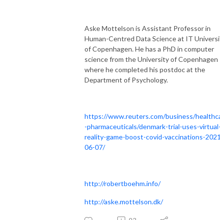
Aske Mottelson is Assistant Professor in
Human-Centred Data Science at IT Universi
of Copenhagen. He has a PhD in computer
science from the University of Copenhagen
where he completed his postdoc at the
Department of Psychology.
https://www.reuters.com/business/healthc
-pharmaceuticals/denmark-trial-uses-virtual
reality-game-boost-covid-vaccinations-202
06-07/
http://robertboehm.info/
http://aske.mottelson.dk/