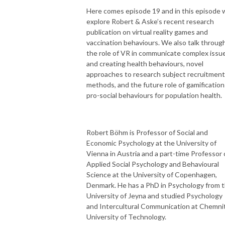
Here comes episode 19 and in this episode 
explore Robert & Aske’s recent research
publication on virtual reality games and
vaccination behaviours. We also talk throug
the role of VR in communicate complex issu
and creating health behaviours, novel
approaches to research subject recruitment
methods, and the future role of gamification
pro-social behaviours for population health.
Robert Böhm is Professor of Social and
Economic Psychology at the University of
Vienna in Austria and a part-time Professor 
Applied Social Psychology and Behavioural
Science at the University of Copenhagen,
Denmark. He has a PhD in Psychology from 
University of Jeyna and studied Psychology
and Intercultural Communication at Chemni
University of Technology.