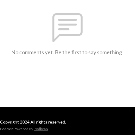
No comments yet. Be the first to say something!
Copyright 2024 All rights reserved.
Podcast Powered By
Podbean