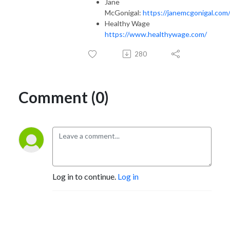
Jane
McGonigal:
https://janemcgonigal.com
Healthy Wage
https://www.healthywage.com/
280
Comment (0)
Log in to continue.
Log in