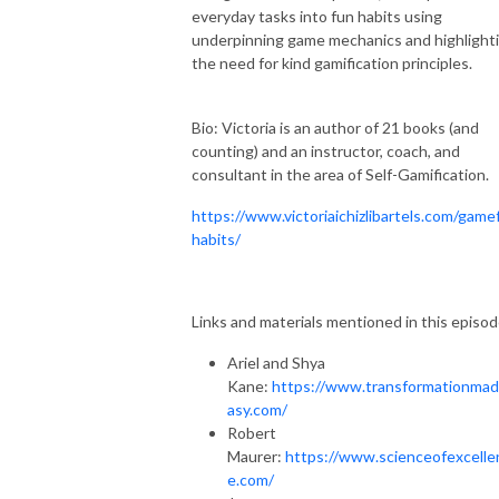
everyday tasks into fun habits using
underpinning game mechanics and highlight
the need for kind gamification principles.
Bio: Victoria is an author of 21 books (and
counting) and an instructor, coach, and
consultant in the area of Self-Gamification.
https://www.victoriaichizlibartels.com/gamef
habits/
Links and materials mentioned in this episod
Ariel and Shya
Kane:
https://www.transformationma
asy.com/
Robert
Maurer:
https://www.scienceofexcelle
e.com/