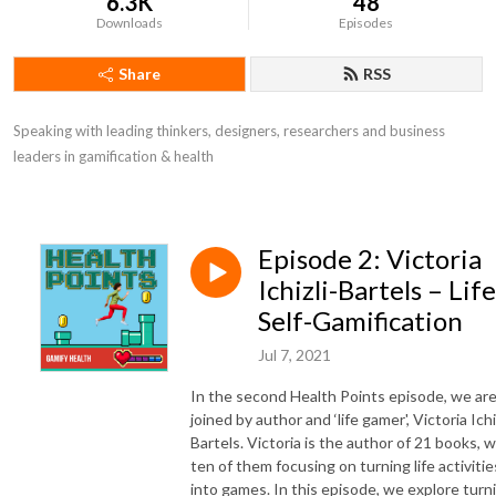
6.3K
48
Downloads
Episodes
Share
RSS
Speaking with leading thinkers, designers, researchers and business 
leaders in gamification & health
Episode 2: Victoria
Ichizli-Bartels – Life
Self-Gamification
Jul 7, 2021
In the second Health Points episode, we ar
joined by author and ‘life gamer', Victoria Ichi
Bartels. Victoria is the author of 21 books, w
ten of them focusing on turning life activitie
into games. In this episode, we explore turn