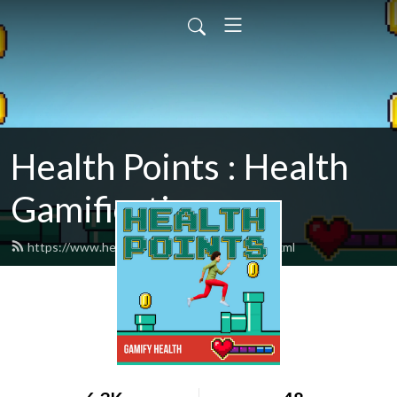
Health Points : Health
Gamification
https://www.healthpointspodcast.com/feed.xml