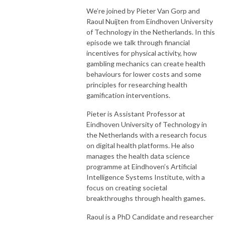
We’re joined by Pieter Van Gorp and
Raoul Nuijten from Eindhoven University
of Technology in the Netherlands. In this
episode we talk through financial
incentives for physical activity, how
gambling mechanics can create health
behaviours for lower costs and some
principles for researching health
gamification interventions.
Pieter is Assistant Professor at
Eindhoven University of Technology in
the Netherlands with a research focus
on digital health platforms. He also
manages the health data science
programme at Eindhoven’s Artificial
Intelligence Systems Institute, with a
focus on creating societal
breakthroughs through health games.
Raoul is a PhD Candidate and researcher