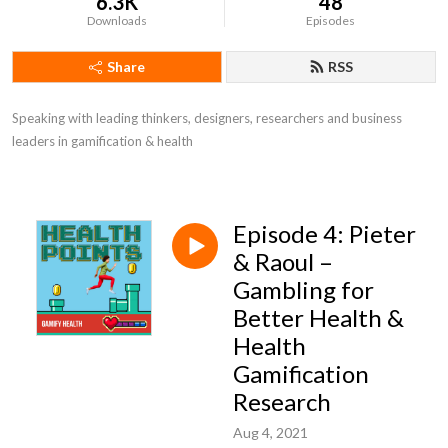
6.3K
48
Downloads
Episodes
Share
RSS
Speaking with leading thinkers, designers, researchers and business 
leaders in gamification & health
Episode 4: Pieter
& Raoul –
Gambling for
Better Health &
Health
Gamification
Research
Aug 4, 2021