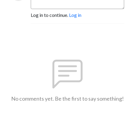
Log in to continue.
Log in
No comments yet. Be the first to say something!