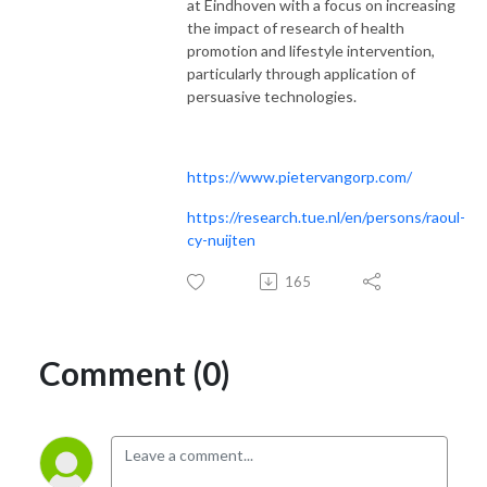
at Eindhoven with a focus on increasing
the impact of research of health
promotion and lifestyle intervention,
particularly through application of
persuasive technologies.
https://www.pietervangorp.com/
https://research.tue.nl/en/persons/raoul-
cy-nuijten
165
Comment (0)