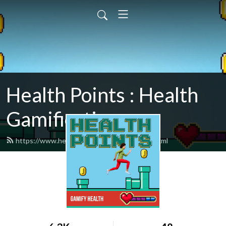
Health Points : Health
Gamification
https://www.healthpointspodcast.com/feed.xml