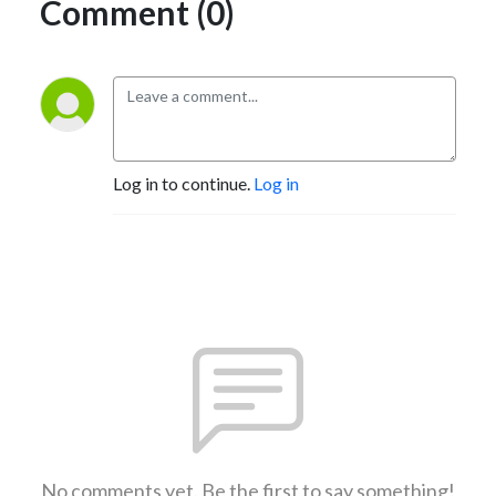
Comment (0)
Log in to continue.
Log in
No comments yet. Be the first to say something!