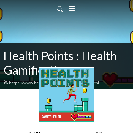
Health Points : Health
Gamification
https://www.healthpointspodcast.com/feed.xml