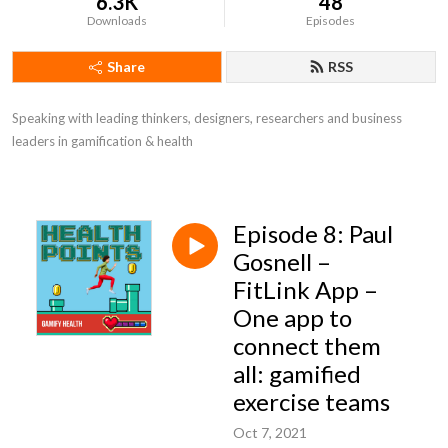
6.3K
48
Downloads
Episodes
Share
RSS
Speaking with leading thinkers, designers, researchers and business 
leaders in gamification & health
Episode 8: Paul
Gosnell –
FitLink App –
One app to
connect them
all: gamified
exercise teams
Oct 7, 2021