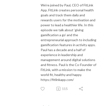
We’re joined by Paul, CEO of FitLink
App. FitLink creates personal health
goals and track them daily and
rewards users for the motivation and
power to lead a healthier life. In this
episode we talk about ‘giving
gamification a go’ and the
entrepreneurial approach to including
gamification features in activity apps.
Paul has a decade and a half of
experience in leadership and
management around digital solutions
and fitness. Paul is the Co-Founder of
FitLink, with a mission to make the
world fit, healthy and happy.
https://fitlinkapp.com/
115