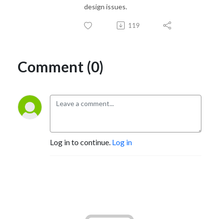
design issues.
119
Comment (0)
Log in to continue.
Log in