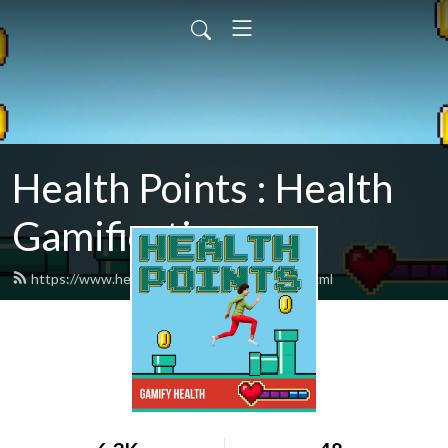
Health Points : Health
Gamification
https://www.healthpointspodcast.com/feed.xml