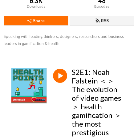
6.3K
48
Downloads
Episodes
Share
RSS
Speaking with leading thinkers, designers, researchers and business 
leaders in gamification & health
S2E1: Noah
Falstein ＜＞
The evolution
of video games
＞ health
gamification ＞
the most
prestigious