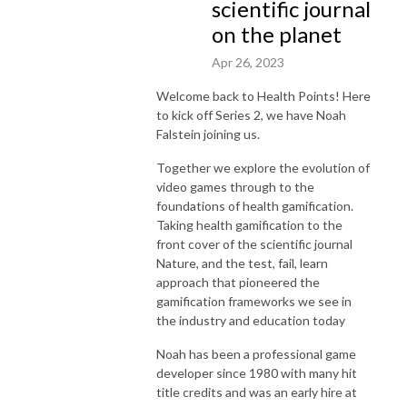
scientific journal
on the planet
Apr 26, 2023
Welcome back to Health Points! Here
to kick off Series 2, we have Noah
Falstein joining us.
Together we explore the evolution of
video games through to the
foundations of health gamification.
Taking health gamification to the
front cover of the scientific journal
Nature, and the test, fail, learn
approach that pioneered the
gamification frameworks we see in
the industry and education today
Noah has been a professional game
developer since 1980 with many hit
title credits and was an early hire at