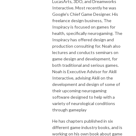
LucasArts, 3DO, and Dreamworks
Interactive. Most recently he was
Google's Chief Game Designer. His
freelance design business, The
Inspiracy is focused on games for
health, specifically neurogaming. The
Inspiracy has offered design and
production consulting for. Noah also
lectures and conducts seminars on
game design and development, for
both traditional and serious games.
Noah is Executive Advisor for Akili
Interactive, advising Akili on the
development and design of some of
their upcoming neurogaming
software designed to help with a
variety of neurological conditions
through gameplay
He has chapters published in six
different game industry books, and is
working on his own book about game