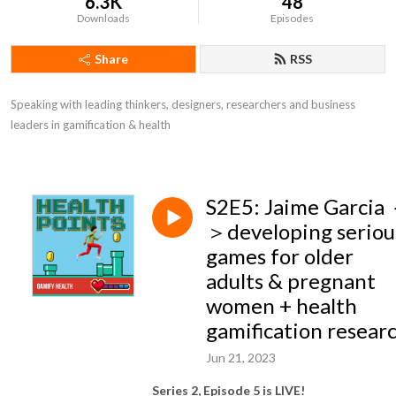
6.3K
48
Downloads
Episodes
Share
RSS
Speaking with leading thinkers, designers, researchers and business 
leaders in gamification & health
S2E5: Jaime Garcia
＞developing seriou
games for older
adults & pregnant
women + health
gamification resear
Jun 21, 2023
Series 2, Episode 5 is LIVE!