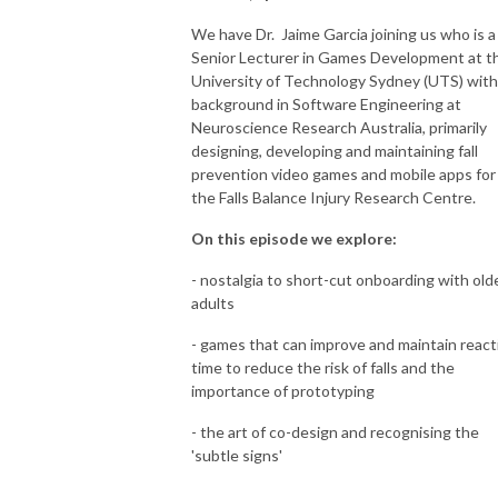
We have Dr. Jaime Garcia joining us who is a
Senior Lecturer in Games Development at t
University of Technology Sydney (UTS) with
background in Software Engineering at
Neuroscience Research Australia, primarily
designing, developing and maintaining fall
prevention video games and mobile apps for
the Falls Balance Injury Research Centre.
On this episode we explore:
- nostalgia to short-cut onboarding with old
adults
- games that can improve and maintain react
time to reduce the risk of falls and the
importance of prototyping
- the art of co-design and recognising the
'subtle signs'