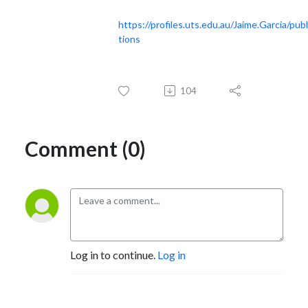
https://profiles.uts.edu.au/Jaime.Garcia/publ
tions
104
Comment (0)
Log in to continue.
Log in