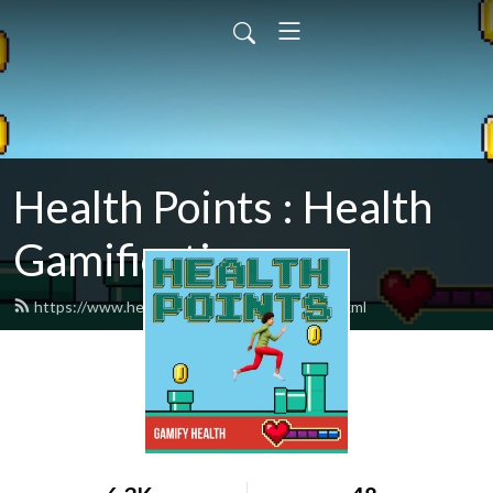
Health Points : Health
Gamification
https://www.healthpointspodcast.com/feed.xml