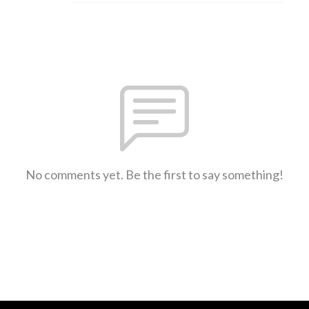
No comments yet. Be the first to say something!