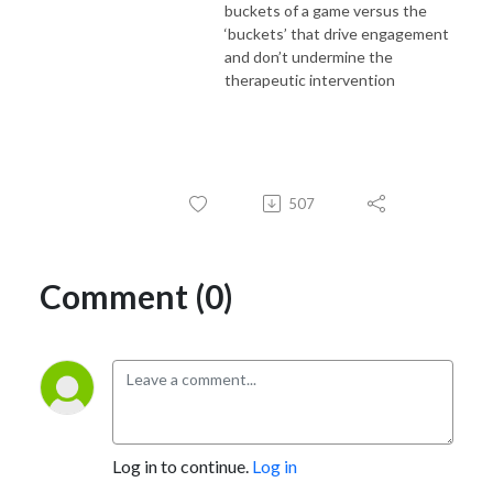
buckets of a game versus the
‘buckets’ that drive engagement
and don’t undermine the
therapeutic intervention
507
Comment (0)
Log in to continue.
Log in