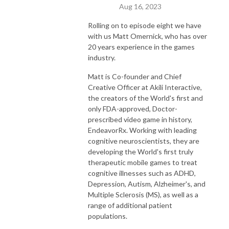
Aug 16, 2023
Rolling on to episode eight we have
with us Matt Omernick, who has over
20 years experience in the games
industry.
Matt is Co-founder and Chief
Creative Officer at Akili Interactive,
the creators of the World's first and
only FDA-approved, Doctor-
prescribed video game in history,
EndeavorRx. Working with leading
cognitive neuroscientists, they are
developing the World's first truly
therapeutic mobile games to treat
cognitive illnesses such as ADHD,
Depression, Autism, Alzheimer's, and
Multiple Sclerosis (MS), as well as a
range of additional patient
populations.