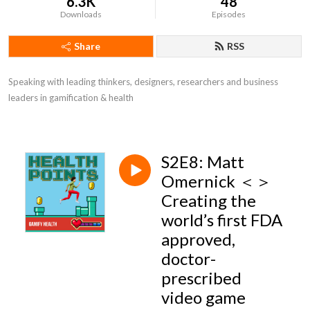
6.3K
48
Downloads
Episodes
Share
RSS
Speaking with leading thinkers, designers, researchers and business 
leaders in gamification & health
S2E8: Matt
Omernick ＜＞
Creating the
world’s first FDA
approved,
doctor-
prescribed
video game