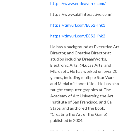
https://www.endeavorrx.com/
https://www.akiliinteractive.com/
https://tinyurl.com/E8S2-link1
https://tinyurl.com/E8S2-link2
He has a background as Executive Art
Director, and Creative Director at
studios including DreamWorks,
Electronic Arts, @Lucas Arts, and
Microsoft. He has worked on over 20
games, including multiple Star Wars
and Medal of Honor titles. He has also
taught computer graphics at The
Academy of Art University, the Art
Institute of San Francisco, and Cal
State, and authored the book,
"Creating the Art of the Game",
published in 2004.