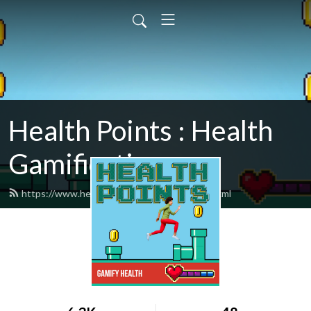
Health Points : Health
Gamification
https://www.healthpointspodcast.com/feed.xml