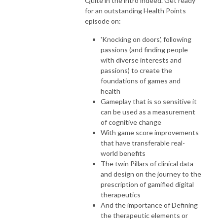
Quite in the intro indeed. Get ready
for an outstanding Health Points
episode on:
'Knocking on doors', following
passions (and finding people
with diverse interests and
passions) to create the
foundations of games and
health
Gameplay that is so sensitive it
can be used as a measurement
of cognitive change
With game score improvements
that have transferable real-
world benefits
The twin Pillars of clinical data
and design on the journey to the
prescription of gamified digital
therapeutics
And the importance of Defining
the therapeutic elements or