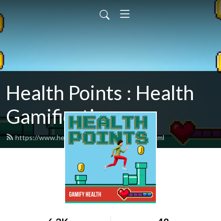
Health Points : Health
Gamification
https://www.healthpointspodcast.com/feed.xml