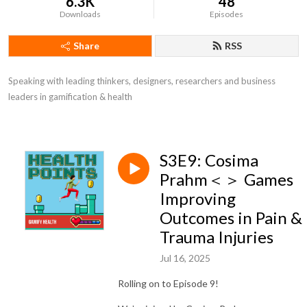
6.3K
48
Downloads
Episodes
Share
RSS
Speaking with leading thinkers, designers, researchers and business 
leaders in gamification & health
S3E9: Cosima
Prahm＜＞ Games
Improving
Outcomes in Pain &
Trauma Injuries
Jul 16, 2025
Rolling on to Episode 9!