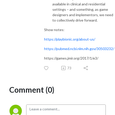
available in clinical and residential
settings – and something, as game
designers and implementors, we need
to collectively drive forward.
Show notes:
https://playbionic.org/about-us/
https://pubmed.ncbi.nlm.nih.gov/30503232/
https://games.jmir.org/2017/1/e3/
73
Comment (0)