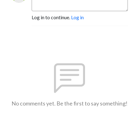
Log in to continue.
Log in
No comments yet. Be the first to say something!