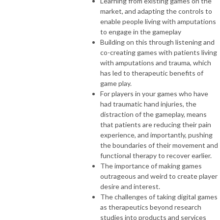
Learning from existing games on the
market, and adapting the controls to
enable people living with amputations
to engage in the gameplay
Building on this through listening and
co-creating games with patients living
with amputations and trauma, which
has led to therapeutic benefits of
game play.
For players in your games who have
had traumatic hand injuries, the
distraction of the gameplay, means
that patients are reducing their pain
experience, and importantly, pushing
the boundaries of their movement and
functional therapy to recover earlier.
The importance of making games
outrageous and weird to create player
desire and interest.
The challenges of taking digital games
as therapeutics beyond research
studies into products and services