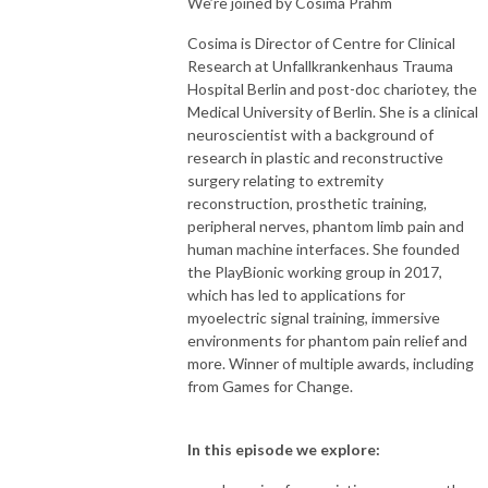
We’re joined by Cosima Prahm
Cosima is Director of Centre for Clinical
Research at Unfallkrankenhaus Trauma
Hospital Berlin and post-doc chariotey, the
Medical University of Berlin. She is a clinical
neuroscientist with a background of
research in plastic and reconstructive
surgery relating to extremity
reconstruction, prosthetic training,
peripheral nerves, phantom limb pain and
human machine interfaces. She founded
the PlayBionic working group in 2017,
which has led to applications for
myoelectric signal training, immersive
environments for phantom pain relief and
more. Winner of multiple awards, including
from Games for Change.
In this episode we explore: